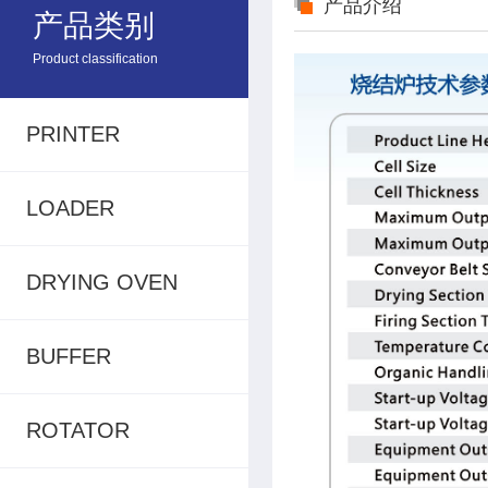
产品介绍
产品类别
Product classification
PRINTER
LOADER
DRYING OVEN
BUFFER
ROTATOR