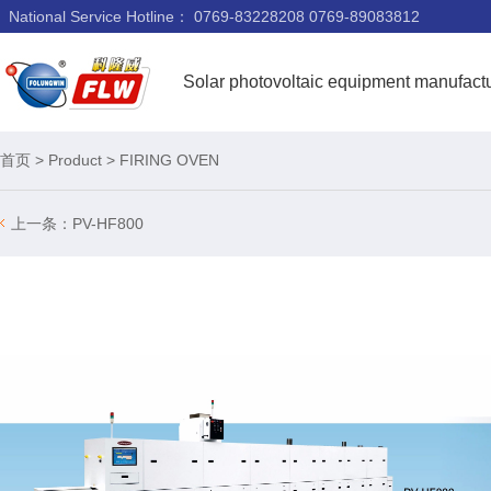
National Service Hotline：
0769-83228208 0769-89083812
Solar photovoltaic equipment manufact
首页
>
Product
>
FIRING OVEN
上一条：
PV-HF800