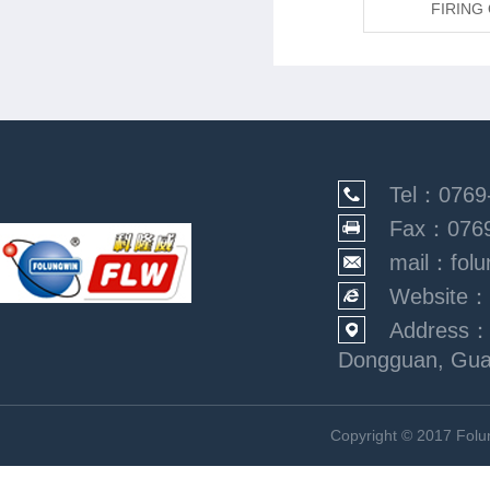
FIRING OVEN-1703
FIRING
Tel：0769
Fax：0769
mail：folu
Website：
Address：N
Dongguan, Gu
Copyright © 2017 Fol