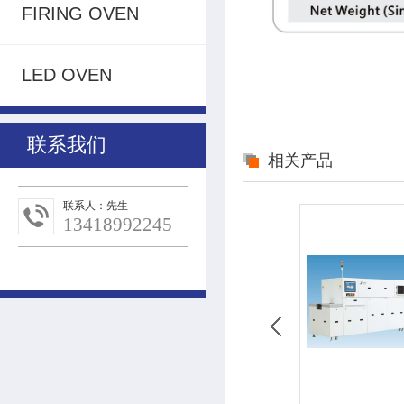
FIRING OVEN
LED OVEN
联系我们
相关产品
联系人：先生
13418992245